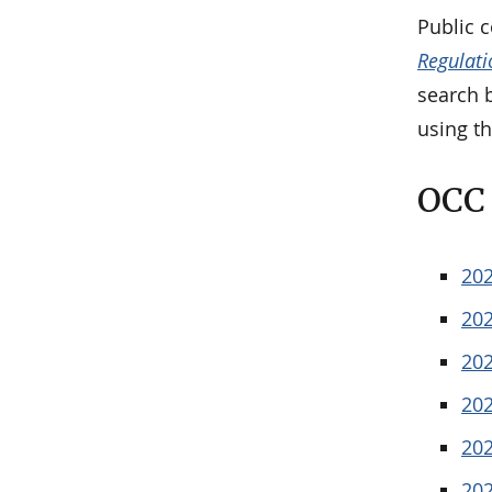
Public 
Regulati
search b
using th
OCC 
20
20
20
20
20
20