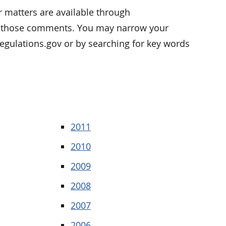
 matters are available through
of those comments. You may narrow your
 Regulations.gov or by searching for key words
2011
2010
2009
2008
2007
2006