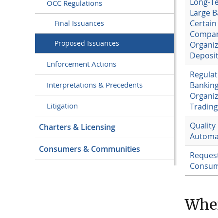
Long-T
OCC Regulations
Large B
Certain
Final Issuances
Compani
Proposed Issuances
Organiz
Deposit
Enforcement Actions
Regulat
Banking
Interpretations & Precedents
Organiz
Litigation
Trading 
Quality
Charters & Licensing
Automa
Consumers & Communities
Request
Consume
Whe