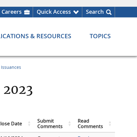
Careers
Quick Access
Search
ICATIONS & RESOURCES
TOPICS
 Issuances
 2023
Submit
Read
lose Date
Comments
Comments