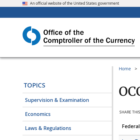
An official website of the United States government
Home
TOPICS
OCC
Supervision & Examination
SHARE THIS
Economics
Federal
Laws & Regulations