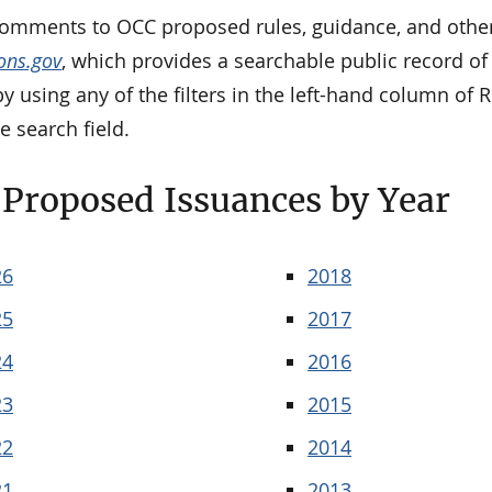
comments to OCC proposed rules, guidance, and other
ons.gov
, which provides a searchable public record 
y using any of the filters in the left-hand column of
e search field.
Proposed Issuances by Year
26
2018
25
2017
24
2016
23
2015
22
2014
21
2013