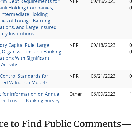
erm Debt Requirements for
NPR
09/19/2023
0
ank Holding Companies,
(
 Intermediate Holding
es of Foreign Banking
ations, and Large Insured
ory Institutions
ory Capital Rule: Large
NPR
09/18/2023
0
 Organizations and Banking
(
ations With Significant
Activity
 Control Standards for
NPR
06/21/2023
0
ted Valuation Models
 for Information on Annual
Other
06/09/2023
1
r Trust in Banking Survey
re to Find Public Comments—