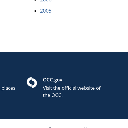
2005
OCC.gov
t places
Visit the official website of
the OCC.