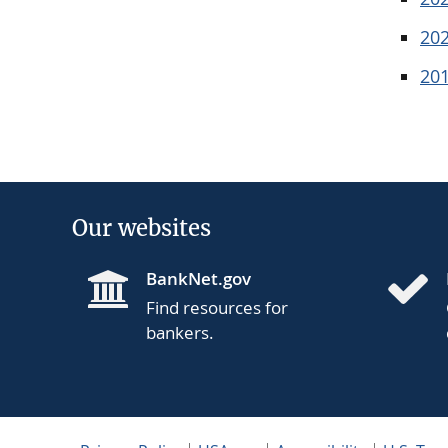
20
20
Our websites
BankNet.gov
Find resources for
bankers.