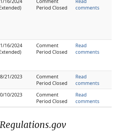
1/16/2024
Comment
Read
Extended)
Period Closed
comments
1/16/2024
Comment
Read
Extended)
Period Closed
comments
8/21/2023
Comment
Read
Period Closed
comments
0/10/2023
Comment
Read
Period Closed
comments
Regulations.gov