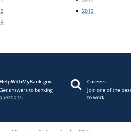
20
2012
19
HelpWithMyBank.gov
Careers
Get answers to banking
Join one of the bes
questions.
to work.