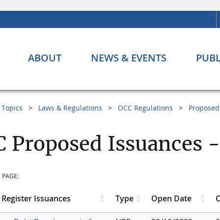
ABOUT
NEWS & EVENTS
PUBL
Topics
Laws & Regulations
OCC Regulations
Proposed
 Proposed Issuances -
 PAGE:
 Register Issuances
Type
Open Date
C