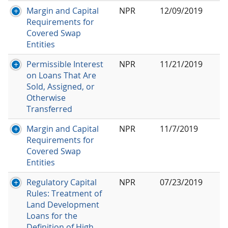
Margin and Capital
NPR
12/09/2019
Requirements for
Covered Swap
Entities
Permissible Interest
NPR
11/21/2019
on Loans That Are
Sold, Assigned, or
Otherwise
Transferred
Margin and Capital
NPR
11/7/2019
Requirements for
Covered Swap
Entities
Regulatory Capital
NPR
07/23/2019
Rules: Treatment of
Land Development
Loans for the
Definition of High