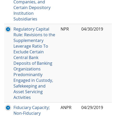
Companies, and
Certain Depository
Institution
Subsidiaries
Regulatory Capital
NPR
04/30/2019
Rule: Revisions to the
Supplementary
Leverage Ratio To
Exclude Certain
Central Bank
Deposits of Banking
Organizations
Predominantly
Engaged in Custody,
Safekeeping and
Asset Servicing
Activities
Fiduciary Capacity;
ANPR
04/29/2019
Non-Fiduciary