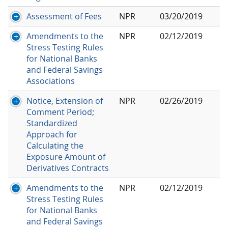
Assessment of Fees
NPR
03/20/2019
Amendments to the
NPR
02/12/2019
Stress Testing Rules
for National Banks
and Federal Savings
Associations
Notice, Extension of
NPR
02/26/2019
Comment Period;
Standardized
Approach for
Calculating the
Exposure Amount of
Derivatives Contracts
Amendments to the
NPR
02/12/2019
Stress Testing Rules
for National Banks
and Federal Savings