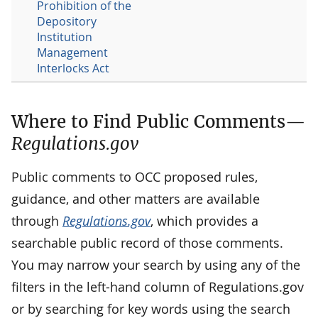
Prohibition of the
Depository
Institution
Management
Interlocks Act
Where to Find Public Comments—
Regulations.gov
Public comments to OCC proposed rules,
guidance, and other matters are available
through
Regulations.gov
, which provides a
searchable public record of those comments.
You may narrow your search by using any of the
filters in the left-hand column of Regulations.gov
or by searching for key words using the search