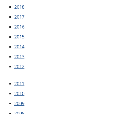
2018
2017
2016
2015
2014
2013
2012
2011
2010
2009
2008