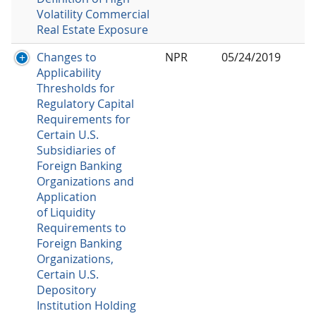
Volatility Commercial
Real Estate Exposure
Changes to
NPR
05/24/2019
Applicability
Thresholds for
Regulatory Capital
Requirements for
Certain U.S.
Subsidiaries of
Foreign Banking
Organizations and
Application
of Liquidity
Requirements to
Foreign Banking
Organizations,
Certain U.S.
Depository
Institution Holding