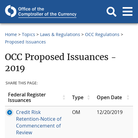
Home
Topics
Laws & Regulations
OCC Regulations
Proposed Issuances
OCC Proposed Issuances -
2019
SHARE THIS PAGE:
Federal Register
Type
Open Date
Issuances
Credit Risk
OM
12/20/2019
Retention-Notice of
Commencement of
Review