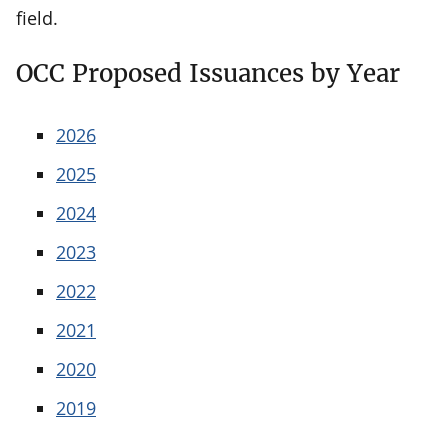
field.
OCC Proposed Issuances by Year
2026
2025
2024
2023
2022
2021
2020
2019