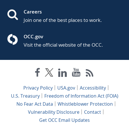
Careers
Join one of the best places to work.
OCC.gov
Visit the official website of the OCC.
Privacy Policy
USA.gov
Accessibility
U.S. Treasury
Freedom of Information Act (FOIA)
No Fear Act Data
Whistleblower Protection
Vulnerability Disclosure
Contact
Get OCC Email Updates