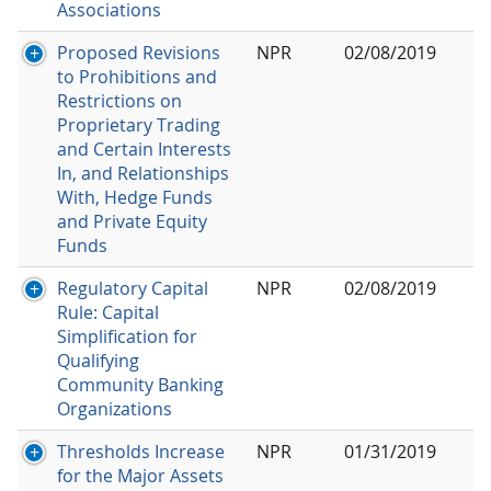
Associations
Proposed Revisions
NPR
02/08/2019
to Prohibitions and
Restrictions on
Proprietary Trading
and Certain Interests
In, and Relationships
With, Hedge Funds
and Private Equity
Funds
Regulatory Capital
NPR
02/08/2019
Rule: Capital
Simplification for
Qualifying
Community Banking
Organizations
Thresholds Increase
NPR
01/31/2019
for the Major Assets