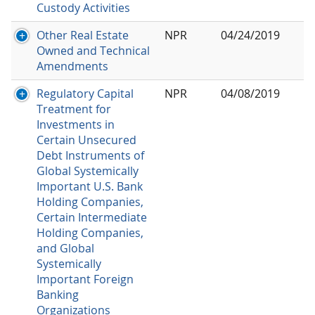
Custody Activities
Other Real Estate
NPR
04/24/2019
Owned and Technical
Amendments
Regulatory Capital
NPR
04/08/2019
Treatment for
Investments in
Certain Unsecured
Debt Instruments of
Global Systemically
Important U.S. Bank
Holding Companies,
Certain Intermediate
Holding Companies,
and Global
Systemically
Important Foreign
Banking
Organizations