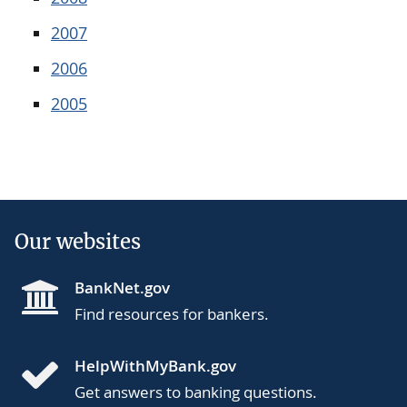
2007
2006
2005
Our websites
BankNet.gov
Find resources for bankers.
HelpWithMyBank.gov
Get answers to banking questions.