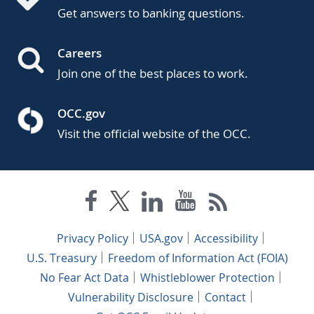
Get answers to banking questions.
Careers
Join one of the best places to work.
OCC.gov
Visit the official website of the OCC.
Privacy Policy
USA.gov
Accessibility
U.S. Treasury
Freedom of Information Act (FOIA)
No Fear Act Data
Whistleblower Protection
Vulnerability Disclosure
Contact