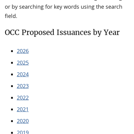
or by searching for key words using the search
field.
OCC Proposed Issuances by Year
2026
2025
2024
2023
2022
2021
2020
2019