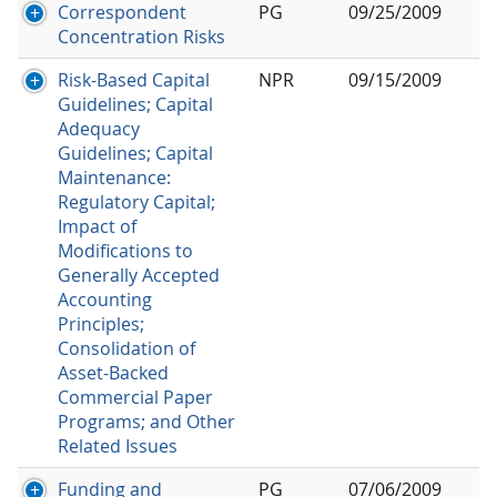
Correspondent
PG
09/25/2009
Concentration Risks
Risk-Based Capital
NPR
09/15/2009
Guidelines; Capital
Adequacy
Guidelines; Capital
Maintenance:
Regulatory Capital;
Impact of
Modifications to
Generally Accepted
Accounting
Principles;
Consolidation of
Asset-Backed
Commercial Paper
Programs; and Other
Related Issues
Funding and
PG
07/06/2009