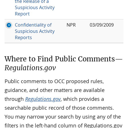
the Release of a
Suspicious Activity
Report
Confidentiality of
NPR
03/09/2009
Suspicious Activity
Reports
Where to Find Public Comments—
Regulations.gov
Public comments to OCC proposed rules,
guidance, and other matters are available
through
Regulations.gov
, which provides a
searchable public record of those comments.
You may narrow your search by using any of the
filters in the left-hand column of Regulations.gov