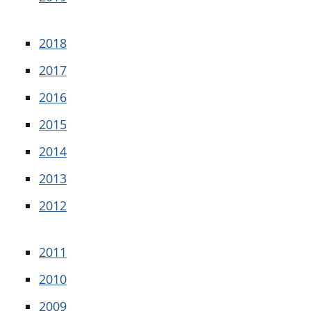
2018
2017
2016
2015
2014
2013
2012
2011
2010
2009