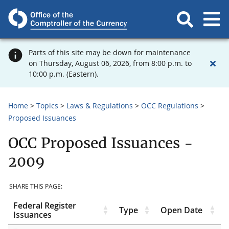
Parts of this site may be down for maintenance
on Thursday, August 06, 2026, from 8:00 p.m. to
10:00 p.m. (Eastern).
Home
Topics
Laws & Regulations
OCC Regulations
Proposed Issuances
OCC Proposed Issuances -
2009
SHARE THIS PAGE:
Federal Register
Type
Open Date
Issuances