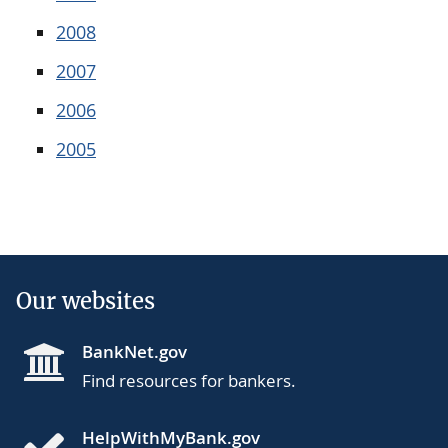
2008
2007
2006
2005
Our websites
BankNet.gov
Find resources for bankers.
HelpWithMyBank.gov