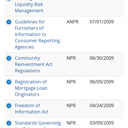
Liquidity Risk
Management
Guidelines for
ANPR
07/01/2009
Furnishers of
Information to
Consumer Reporting
Agencies
Community
NPR
06/30/2009
Reinvestment Act
Regulations
Registration of
NPR
06/09/2009
Mortgage Loan
Originators
Freedom of
NPR
04/24/2009
Information Act
Standards Governing
NPR
03/09/2009