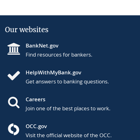
Our websites
BankNet.gov
Find resources for bankers.
HelpWithMyBank.gov
Get answers to banking questions.
Careers
Join one of the best places to work.
OCC.gov
Visit the official website of the OCC.