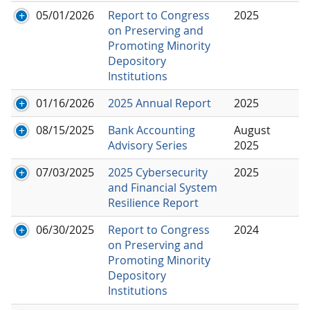
05/01/2026
Report to Congress
2025
on Preserving and
Promoting Minority
Depository
Institutions
01/16/2026
2025 Annual Report
2025
08/15/2025
Bank Accounting
August
Advisory Series
2025
07/03/2025
2025 Cybersecurity
2025
and Financial System
Resilience Report
06/30/2025
Report to Congress
2024
on Preserving and
Promoting Minority
Depository
Institutions