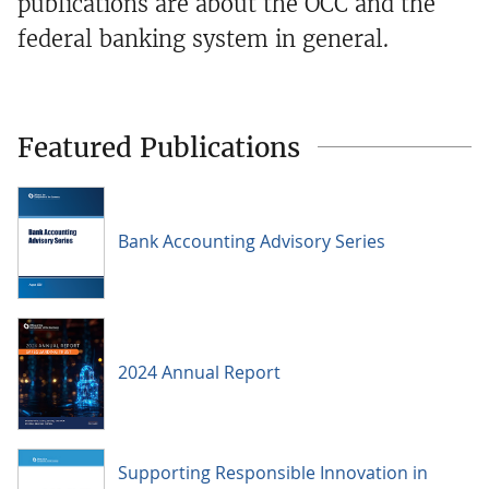
publications are about the OCC and the
federal banking system in general.
Featured Publications
Bank Accounting Advisory Series
2024 Annual Report
Supporting Responsible Innovation in