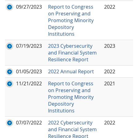
09/27/2023
Report to Congress
2022
on Preserving and
Promoting Minority
Depository
Institutions
07/19/2023
2023 Cybersecurity
2023
and Financial System
Resilience Report
01/05/2023
2022 Annual Report
2022
11/21/2022
Report to Congress
2021
on Preserving and
Promoting Minority
Depository
Institutions
07/07/2022
2022 Cybersecurity
2022
and Financial System
Resilience Report