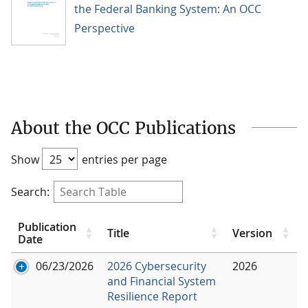
the Federal Banking System: An OCC
Perspective
About the OCC Publications
Show
entries per page
Search:
Publication
Title
Version
Date
06/23/2026
2026 Cybersecurity
2026
and Financial System
Resilience Report