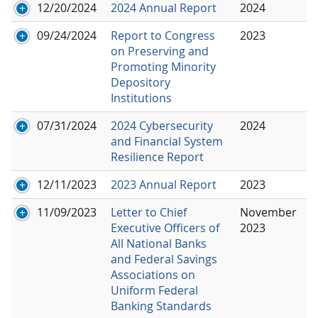
12/20/2024
2024 Annual Report
2024
09/24/2024
Report to Congress
2023
on Preserving and
Promoting Minority
Depository
Institutions
07/31/2024
2024 Cybersecurity
2024
and Financial System
Resilience Report
12/11/2023
2023 Annual Report
2023
11/09/2023
Letter to Chief
November
Executive Officers of
2023
All National Banks
and Federal Savings
Associations on
Uniform Federal
Banking Standards