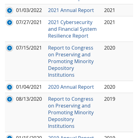
01/03/2022
2021 Annual Report
2021
07/27/2021
2021 Cybersecurity
2021
and Financial System
Resilience Report
07/15/2021
Report to Congress
2020
on Preserving and
Promoting Minority
Depository
Institutions
01/04/2021
2020 Annual Report
2020
08/13/2020
Report to Congress
2019
on Preserving and
Promoting Minority
Depository
Institutions
01/15/2020
2019 Annual Report
2019