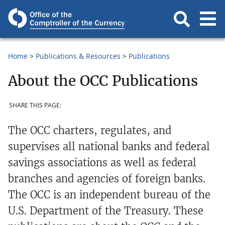
Home
Publications & Resources
Publications
About the OCC Publications
SHARE THIS PAGE:
The OCC charters, regulates, and
supervises all national banks and federal
savings associations as well as federal
branches and agencies of foreign banks.
The OCC is an independent bureau of the
U.S. Department of the Treasury. These