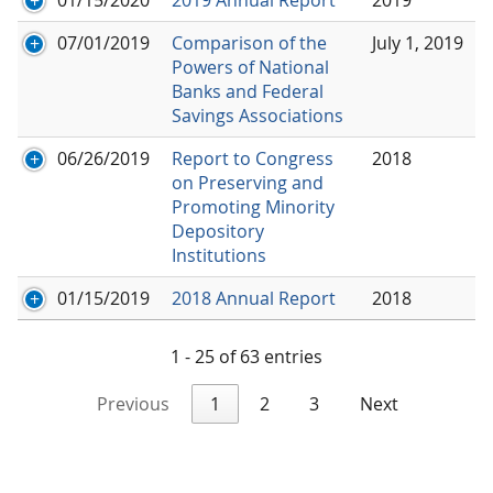
07/01/2019
Comparison of the
July 1, 2019
Powers of National
Banks and Federal
Savings Associations
06/26/2019
Report to Congress
2018
on Preserving and
Promoting Minority
Depository
Institutions
01/15/2019
2018 Annual Report
2018
1 - 25 of 63 entries
Previous
1
2
3
Next