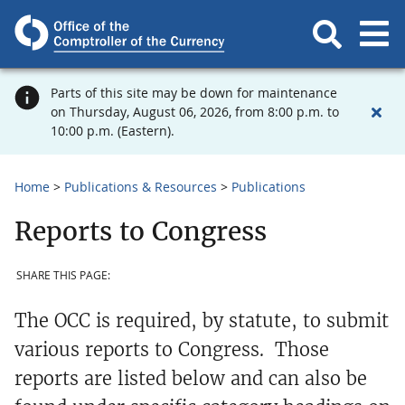
Parts of this site may be down for maintenance
on Thursday, August 06, 2026, from 8:00 p.m. to
10:00 p.m. (Eastern).
Home
Publications & Resources
Publications
Reports to Congress
SHARE THIS PAGE:
The OCC is required, by statute, to submit
various reports to Congress. Those
reports are listed below and can also be