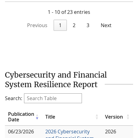
1 - 10 of 23 entries
Previous
1
2
3
Next
Cybersecurity and Financial
System Resilience Report
Search:
Publication
Title
Version
Date
06/23/2026
2026 Cybersecurity
2026