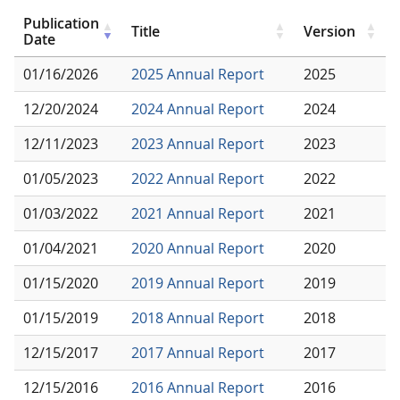
Publication
Title
Version
Date
01/16/2026
2025 Annual Report
2025
12/20/2024
2024 Annual Report
2024
12/11/2023
2023 Annual Report
2023
01/05/2023
2022 Annual Report
2022
01/03/2022
2021 Annual Report
2021
01/04/2021
2020 Annual Report
2020
01/15/2020
2019 Annual Report
2019
01/15/2019
2018 Annual Report
2018
12/15/2017
2017 Annual Report
2017
12/15/2016
2016 Annual Report
2016