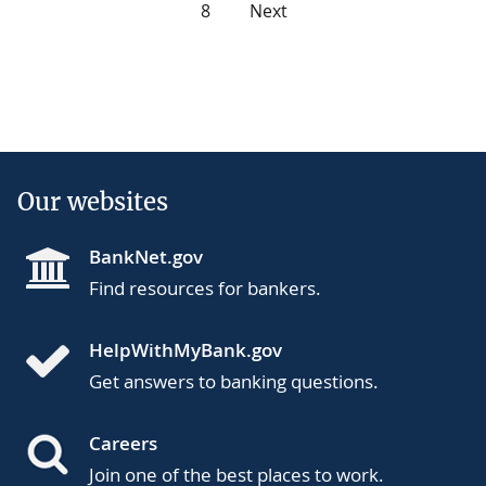
8
Next
Our websites
BankNet.gov
Find resources for bankers.
HelpWithMyBank.gov
Get answers to banking questions.
Careers
Join one of the best places to work.