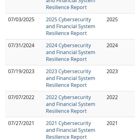
and Financial System
Resilience Report
07/03/2025
2025 Cybersecurity
2025
and Financial System
Resilience Report
07/31/2024
2024 Cybersecurity
2024
and Financial System
Resilience Report
07/19/2023
2023 Cybersecurity
2023
and Financial System
Resilience Report
07/07/2022
2022 Cybersecurity
2022
and Financial System
Resilience Report
07/27/2021
2021 Cybersecurity
2021
and Financial System
Resilience Report