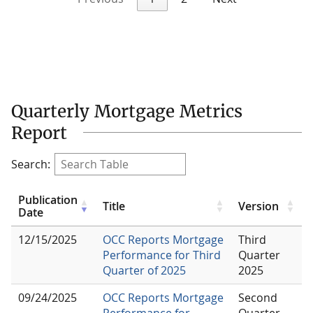
Quarterly Mortgage Metrics
Report
Search:
Publication
Title
Version
Date
12/15/2025
OCC Reports Mortgage
Third
Performance for Third
Quarter
Quarter of 2025
2025
09/24/2025
OCC Reports Mortgage
Second
Performance for
Quarter