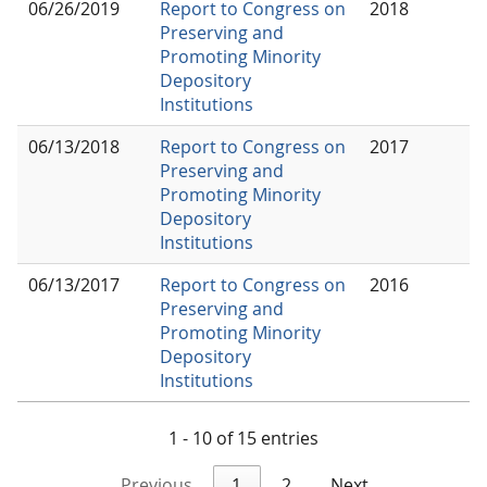
06/26/2019
Report to Congress on
2018
Preserving and
Promoting Minority
Depository
Institutions
06/13/2018
Report to Congress on
2017
Preserving and
Promoting Minority
Depository
Institutions
06/13/2017
Report to Congress on
2016
Preserving and
Promoting Minority
Depository
Institutions
1 - 10 of 15 entries
Previous
1
2
Next