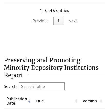
1 - 6 of 6 entries
Previous
1
Next
Preserving and Promoting
Minority Depository Institutions
Report
Search:
Publication
Title
Version
Date