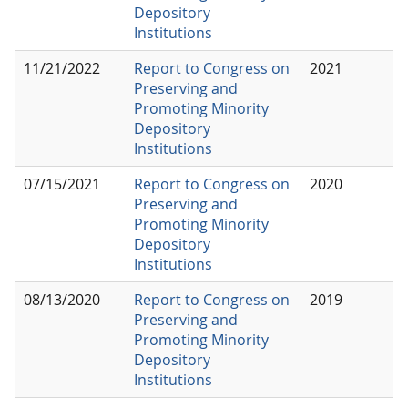
Depository
Institutions
11/21/2022
Report to Congress on
2021
Preserving and
Promoting Minority
Depository
Institutions
07/15/2021
Report to Congress on
2020
Preserving and
Promoting Minority
Depository
Institutions
08/13/2020
Report to Congress on
2019
Preserving and
Promoting Minority
Depository
Institutions