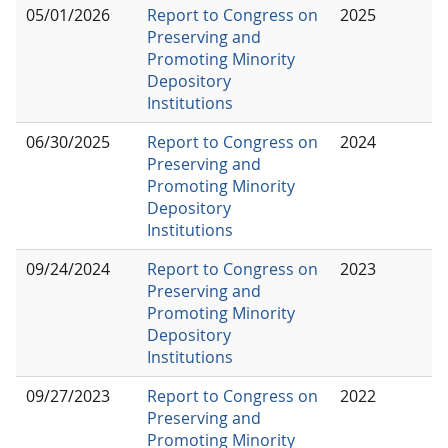
05/01/2026
Report to Congress on
2025
Preserving and
Promoting Minority
Depository
Institutions
06/30/2025
Report to Congress on
2024
Preserving and
Promoting Minority
Depository
Institutions
09/24/2024
Report to Congress on
2023
Preserving and
Promoting Minority
Depository
Institutions
09/27/2023
Report to Congress on
2022
Preserving and
Promoting Minority