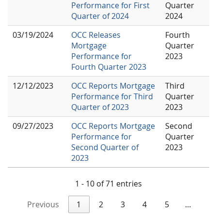
Performance for First
Quarter
Quarter of 2024
2024
03/19/2024
OCC Releases
Fourth
Mortgage
Quarter
Performance for
2023
Fourth Quarter 2023
12/12/2023
OCC Reports Mortgage
Third
Performance for Third
Quarter
Quarter of 2023
2023
09/27/2023
OCC Reports Mortgage
Second
Performance for
Quarter
Second Quarter of
2023
2023
1 - 10 of 71 entries
Previous
1
2
3
4
5
…