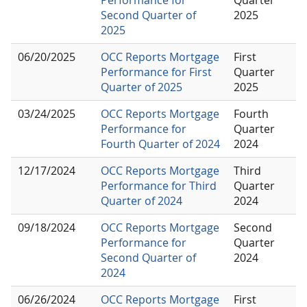
Second Quarter of
2025
2025
06/20/2025
OCC Reports Mortgage
First
Performance for First
Quarter
Quarter of 2025
2025
03/24/2025
OCC Reports Mortgage
Fourth
Performance for
Quarter
Fourth Quarter of 2024
2024
12/17/2024
OCC Reports Mortgage
Third
Performance for Third
Quarter
Quarter of 2024
2024
09/18/2024
OCC Reports Mortgage
Second
Performance for
Quarter
Second Quarter of
2024
2024
06/26/2024
OCC Reports Mortgage
First