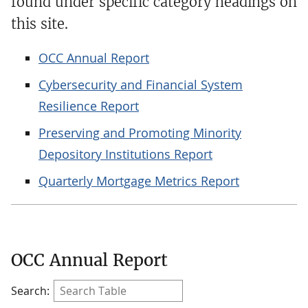
found under specific category headings on
this site.
OCC Annual Report
Cybersecurity and Financial System
Resilience Report
Preserving and Promoting Minority
Depository Institutions Report
Quarterly Mortgage Metrics Report
OCC Annual Report
Search: