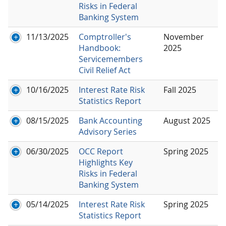
Risks in Federal
Banking System
11/13/2025
Comptroller's
November
Handbook:
2025
Servicemembers
Civil Relief Act
10/16/2025
Interest Rate Risk
Fall 2025
Statistics Report
08/15/2025
Bank Accounting
August 2025
Advisory Series
06/30/2025
OCC Report
Spring 2025
Highlights Key
Risks in Federal
Banking System
05/14/2025
Interest Rate Risk
Spring 2025
Statistics Report