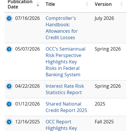
Publication
Title
Version
Date
07/16/2026
Comptroller's
July 2026
Handbook:
Allowances for
Credit Losses
05/07/2026
OCC’s Semiannual
Spring 2026
Risk Perspective
Highlights Key
Risks in Federal
Banking System
04/22/2026
Interest Rate Risk
Spring 2026
Statistics Report
01/12/2026
Shared National
2025
Credit Report 2025
12/16/2025
OCC Report
Fall 2025
Highlights Key