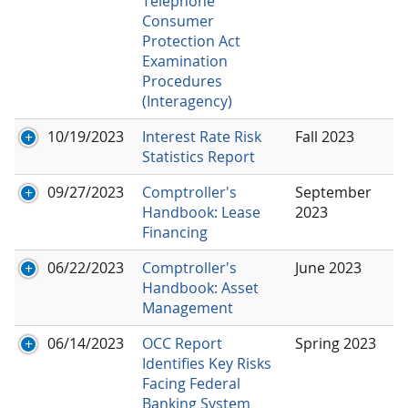
Telephone
Consumer
Protection Act
Examination
Procedures
(Interagency)
10/19/2023
Interest Rate Risk
Fall 2023
Statistics Report
09/27/2023
Comptroller's
September
Handbook: Lease
2023
Financing
06/22/2023
Comptroller's
June 2023
Handbook: Asset
Management
06/14/2023
OCC Report
Spring 2023
Identifies Key Risks
Facing Federal
Banking System