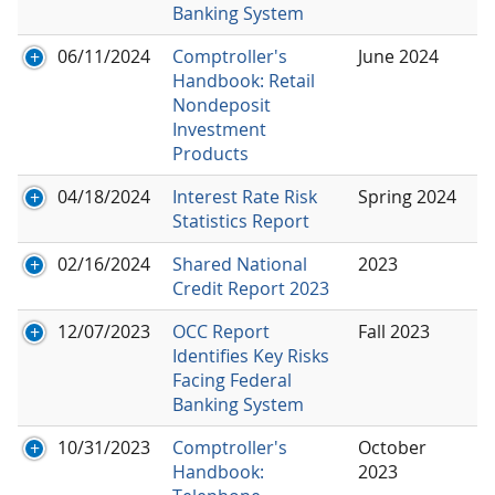
Banking System
06/11/2024
Comptroller's
June 2024
Handbook: Retail
Nondeposit
Investment
Products
04/18/2024
Interest Rate Risk
Spring 2024
Statistics Report
02/16/2024
Shared National
2023
Credit Report 2023
12/07/2023
OCC Report
Fall 2023
Identifies Key Risks
Facing Federal
Banking System
10/31/2023
Comptroller's
October
Handbook:
2023