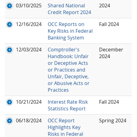
03/10/2025
Shared National
2024
Credit Report 2024
12/16/2024
OCC Reports on
Fall 2024
Key Risks in Federal
Banking System
12/03/2024
Comptroller's
December
Handbook: Unfair
2024
or Deceptive Acts
or Practices and
Unfair, Deceptive,
or Abusive Acts or
Practices
10/21/2024
Interest Rate Risk
Fall 2024
Statistics Report
06/18/2024
OCC Report
Spring 2024
Highlights Key
Risks in Federal