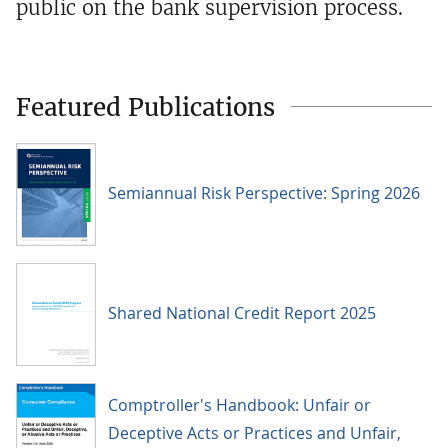
public on the bank supervision process.
Featured Publications
Semiannual Risk Perspective: Spring 2026
Shared National Credit Report 2025
Comptroller's Handbook: Unfair or
Deceptive Acts or Practices and Unfair,