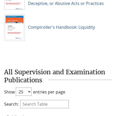
Deceptive, or Abusive Acts or Practices
Comptroller's Handbook: Liquidity
All Supervision and Examination
Publications
Show
entries per page
Search: