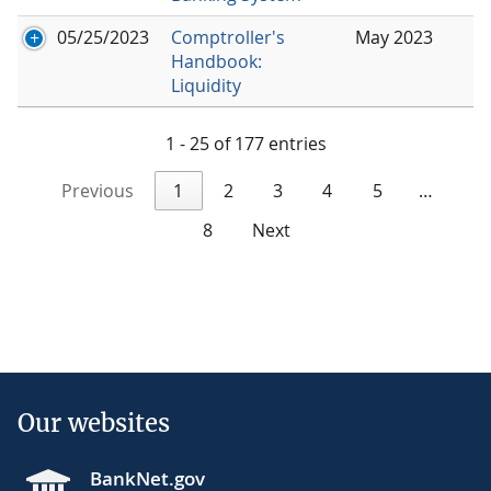
05/25/2023
Comptroller's
May 2023
Handbook:
Liquidity
1 - 25 of 177 entries
Previous
1
2
3
4
5
…
8
Next
Our websites
BankNet.gov