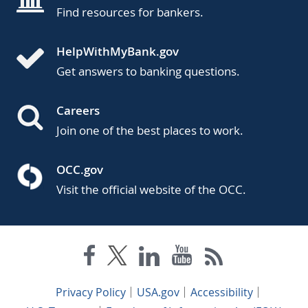
Find resources for bankers.
HelpWithMyBank.gov
Get answers to banking questions.
Careers
Join one of the best places to work.
OCC.gov
Visit the official website of the OCC.
Privacy Policy
USA.gov
Accessibility