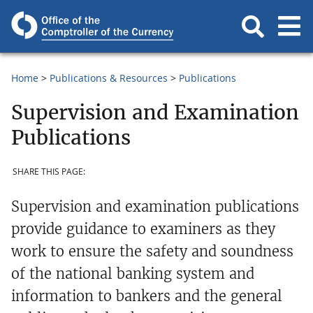
Home
Publications & Resources
Publications
Supervision and Examination
Publications
SHARE THIS PAGE:
Supervision and examination publications
provide guidance to examiners as they
work to ensure the safety and soundness
of the national banking system and
information to bankers and the general